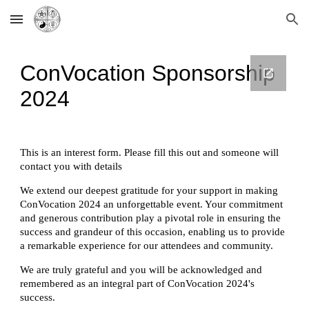
Skip to main content
Skip to navigation