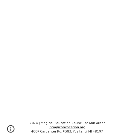
202
4
| Magical Education Council of Ann Arbor
info@convocation.org
4007 Carpenter Rd. #383, Ypsilanti, MI 48197